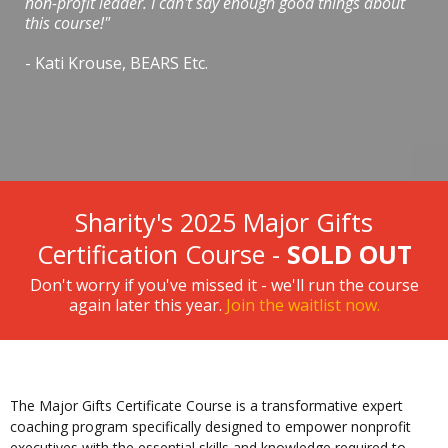
non-profit leader. I can't say enough good things about
this course!"
- Kati Krouse, BEARS Etc.
Sharity's 2025 Major Gifts
Certification Course -
SOLD OUT
Don't worry if you've missed it - we'll run the course
again later this year.
Join the waitlist now.
The Major Gifts Certificate Course is a transformative expert
coaching program specifically designed to empower nonprofit
executives with the essential skills and knowledge required to