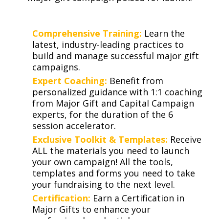
Comprehensive Training:
Learn the
latest, industry-leading practices to
build and manage successful major gift
campaigns.
Expert Coaching:
Benefit from
personalized guidance with 1:1 coaching
from Major Gift and Capital Campaign
experts, for the duration of the 6
session accelerator.
Exclusive Toolkit & Templates:
Receive
ALL the materials you need to launch
your own campaign! All the tools,
templates and forms you need to take
your fundraising to the next level.
Certification:
Earn a Certification in
Major Gifts to enhance your