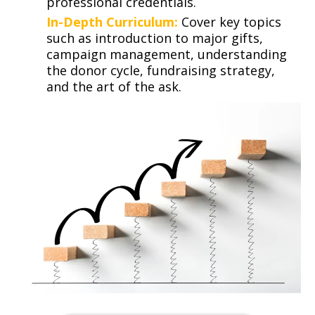
professional credentials.
In-Depth Curriculum:
Cover key topics
such as introduction to major gifts,
campaign management, understanding
the donor cycle, fundraising strategy,
and the art of the ask.