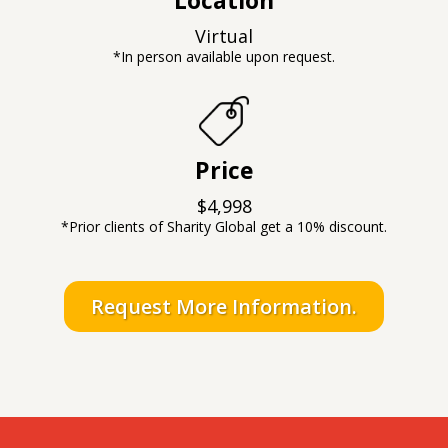
Virtual
*In person available upon request.
Price
$4,998
*Prior clients of Sharity Global get a 10% discount.
Request More Information.