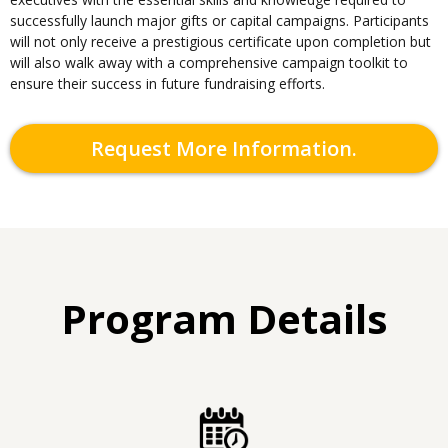
successfully launch major gifts or capital campaigns. Participants
will not only receive a prestigious certificate upon completion but
will also walk away with a comprehensive campaign toolkit to
ensure their success in future fundraising efforts.
Request More Information.
Program Details