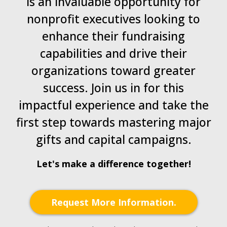
is an invaluable opportunity for
nonprofit executives looking to
enhance their fundraising
capabilities and drive their
organizations toward greater
success. Join us in for this
impactful experience and take the
first step towards mastering major
gifts and capital campaigns.
Let's make a difference together!
Request More Information.