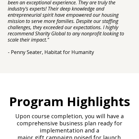
been an exceptional experience. They are truly the
industry's experts! Their deep knowledge and
entrepreneurial spirit have empowered our housing
mission to serve more families. Despite our staffing
challenges, they exceeded our expectations. I highly
recommend Sharity Global to any nonprofit looking to
scale their impact."
- Penny Seater, Habitat for Humanity
Program Highlights
Upon course completion, you will have a
comprehensive business plan ready for
implementation and a
major gift campaign poised for launch.