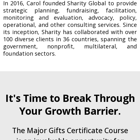
In 2016, Carol founded Sharity Global to provide
strategic planning, fundraising, facilitation,
monitoring and evaluation, advocacy, policy,
operational, and other consulting services. Since
its inception, Sharity has collaborated with over
100 diverse clients in 36 countries, spanning the
government, nonprofit, multilateral, and
foundation sectors.
It's Time to Break Through
Your Growth Barrier.
The Major Gifts Certificate Course