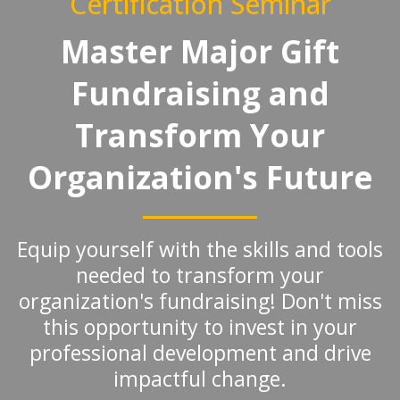
Certification Seminar
Master Major Gift
Fundraising and
Transform Your
Organization's Future
Equip yourself with the skills and tools
needed to transform your
organization's fundraising! Don't miss
this opportunity to invest in your
professional development and drive
impactful change.