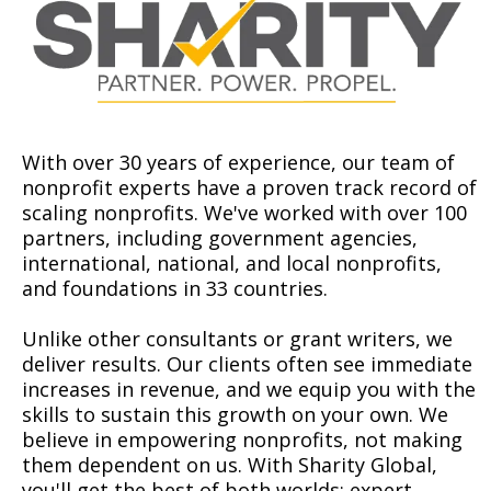
With over 30 years of experience, our team of
nonprofit experts have a proven track record of
scaling nonprofits. We've worked with over 100
partners, including government agencies,
international, national, and local nonprofits,
and foundations in 33 countries.
Unlike other consultants or grant writers, we
deliver results. Our clients often see immediate
increases in revenue, and we equip you with the
skills to sustain this growth on your own. We
believe in empowering nonprofits, not making
them dependent on us. With Sharity Global,
you'll get the best of both worlds: expert