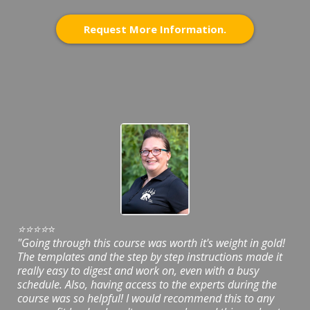
Request More Information.
⭐️⭐️⭐️⭐️
⭐️
"Going through this course was worth it's weight in gold!
The templates and the step by step instructions made it
really easy to digest and work on, even with a busy
schedule. Also, having access to the experts during the
course was so helpful! I would recommend this to any