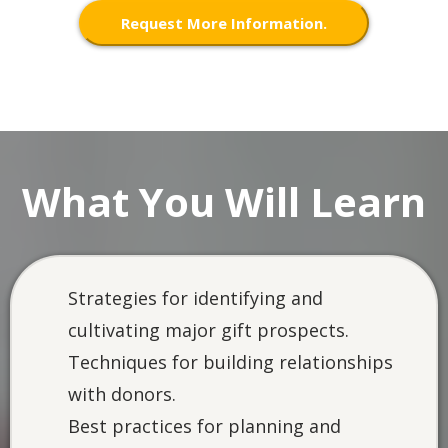
Request More Information.
What You Will Learn
Strategies for identifying and
cultivating major gift prospects.
Techniques for building relationships
with donors.
Best practices for planning and