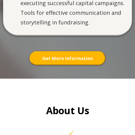
executing successful capital campaigns.
Tools for effective communication and
storytelling in fundraising.
Get More Information
About Us