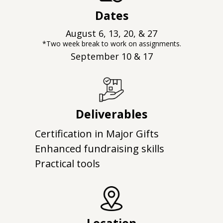
Dates
August 6, 13, 20, & 27
*Two week break to work on assignments.
September 10 & 17
Deliverables
Certification in Major Gifts
Enhanced fundraising skills
Practical tools
Location