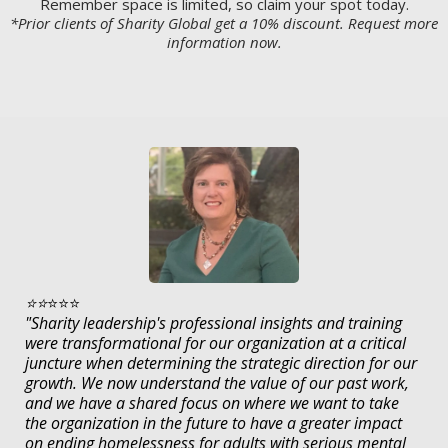
Remember space is limited, so claim your spot today.
*Prior clients of Sharity Global get a 10% discount. Request more
information now.
⭐️⭐️
⭐️⭐️⭐️
"Sharity leadership's professional insights and training
were transformational for our organization at a critical
juncture when determining the strategic direction for our
growth. We now understand the value of our past work,
and we have a shared focus on where we want to take
the organization in the future to have a greater impact
on ending homelessness for adults with serious mental