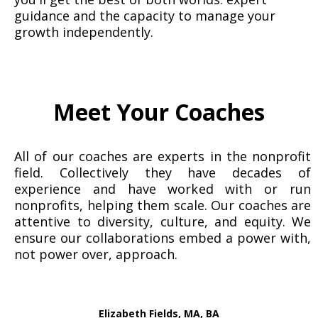
guidance and the capacity to manage your
growth independently.
Meet Your Coaches
All of our coaches are experts in the nonprofit
field. Collectively they have decades of
experience and have worked with or run
nonprofits, helping them scale. Our coaches are
attentive to diversity, culture, and equity. We
ensure our collaborations embed a power with,
not power over, approach.
Elizabeth Fields, MA, BA