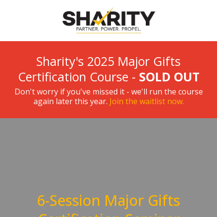
Sharity's 2025 Major Gifts
Certification Course -
SOLD OUT
Don't worry if you've missed it - we'll run the course
again later this year.
Join the waitlist now.
6-Session Major Gifts