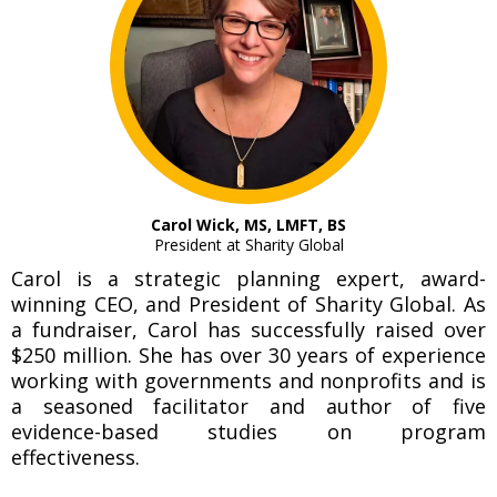
Carol Wick, MS, LMFT, BS
President at Sharity Global
Carol is a strategic planning expert, award-
winning CEO, and President of Sharity Global. As
a fundraiser, Carol has successfully raised over
$250 million. She has over 30 years of experience
working with governments and nonprofits and is
a seasoned facilitator and author of five
evidence-based studies on program
effectiveness.