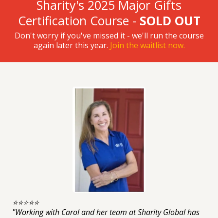
Sharity's 2025 Major Gifts
Certification Course -
SOLD OUT
Don't worry if you've missed it - we'll run the course
again later this year.
Join the waitlist now.
⭐️⭐️⭐️⭐️⭐️
"Working with Carol and her team at Sharity Global has