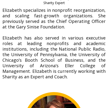
Sharity Expert
Elizabeth specializes in nonprofit reorganization,
and scaling fast-growth organizations. She
previously served as the Chief Operating Officer
at the Gary Sinise Foundation.
Elizabeth has also served in various executive
roles at leading nonprofits and academic
institutions, including the National Public Radio,
the University of Pennsylvania, the University of
Chicago’s Booth School of Business, and the
University of Arizona’s Eller College of
Management. Elizabeth is currently working with
Sharity as an Expert and Coach.